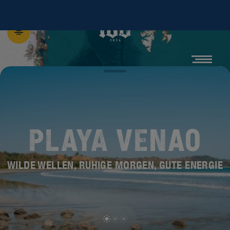
PLAYA VENAO
WILDE WELLEN, RUHIGE MORGEN, GUTE ENERGIE
ENTDECKE DIE
NEUE BEACH 100