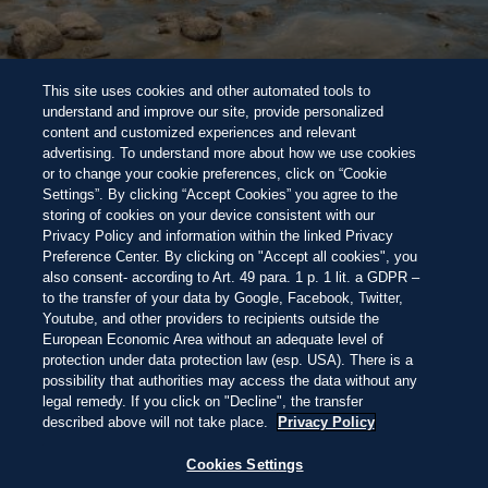
BEACH 100 BEWERTUNGSSYSTEM
Halte Ausschau nach den
Perlen unter
NEW
This site uses cookies and other automated tools to
den 100 besten Stränden der Welt dieses Jahres
Wunderschön
Atemberaubend
Unvergesslich
Direkt
understand and improve our site, provide personalized
zum
content and customized experiences and relevant
Inhalt
HALBINSEL AZUERO, PANAMA
09:15
—
27.4ºC
advertising. To understand more about how we use cookies
ENTDECKEN
ENTDECKEN
or to change your cookie preferences, click on “Cookie
Settings”. By clicking “Accept Cookies” you agree to the
storing of cookies on your device consistent with our
Privacy Policy and information within the linked Privacy
THIS IS LIVING AT
Preference Center. By clicking on "Accept all cookies", you
also consent- according to Art. 49 para. 1 p. 1 lit. a GDPR –
to the transfer of your data by Google, Facebook, Twitter,
PLAYA VENAO
Youtube, and other providers to recipients outside the
European Economic Area without an adequate level of
protection under data protection law (esp. USA). There is a
possibility that authorities may access the data without any
WACHEN SIE ZUM DONNERN DER
legal remedy. If you click on "Decline", the transfer
WELLEN AUF, TRINKEN SIE KAFFEE
described above will not take place.
Privacy Policy
BARFUSS IM SAND UND SPÜREN SIE, W
IE SICH DER TAG WEIT ÖFFNET – OHNE E
Cookies Settings
ILE, IHN ZU FÜLLEN.
Decline