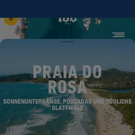
PRAIA DO
ROSA
SONNENUNTERGÄNGE, POUSADAS UND SÜDLICHE
GLATTWALE
ENTDECKE DIE
NEUE BEACH 100