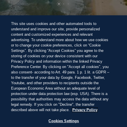
BEACH 100 BEWERTUNGSSYSTEM
Halte Ausschau nach den
Perlen unter
NEW
This site uses cookies and other automated tools to
den 100 besten Stränden der Welt dieses Jahres
Wunderschön
Atemberaubend
Unvergesslich
Direkt
understand and improve our site, provide personalized
zum
content and customized experiences and relevant
Inhalt
SANTA CATARINA, BRASILIEN
23:39
—
15.5ºC
advertising. To understand more about how we use cookies
ENTDECKEN
ENTDECKEN
or to change your cookie preferences, click on “Cookie
Settings”. By clicking “Accept Cookies” you agree to the
storing of cookies on your device consistent with our
Privacy Policy and information within the linked Privacy
THIS IS LIVING AT
Preference Center. By clicking on "Accept all cookies", you
also consent- according to Art. 49 para. 1 p. 1 lit. a GDPR –
to the transfer of your data by Google, Facebook, Twitter,
PRAIA DO ROSA
Youtube, and other providers to recipients outside the
European Economic Area without an adequate level of
protection under data protection law (esp. USA). There is a
possibility that authorities may access the data without any
MIT SURFER-ANERKENNUNG UND
legal remedy. If you click on "Decline", the transfer
ATEMBERAUBENDEN
described above will not take place.
Privacy Policy
SONNENUNTERGÄNGEN SÜDLICH VON
RIO IST PRAIA DO ROSA EIN GEHEIMER
Cookies Settings
FAVORIT FÜR DEN BESTEN STRAND
SÜDAMERIKAS.
Decline