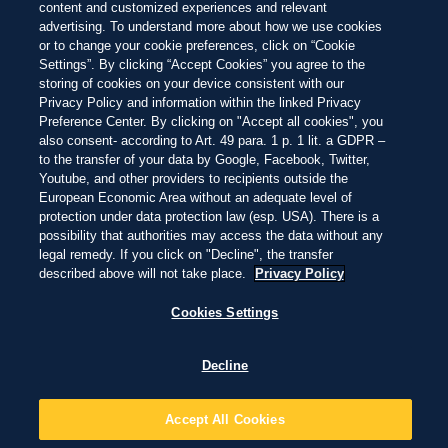
BEGUR, GIRONA, CATALONIA, SPAIN
playas del mundo de este año
Hermosa
Impresionante
Inolvidable
content and customized experiences and relevant
Skip
to
advertising. To understand more about how we use cookies
main
or to change your cookie preferences, click on “Cookie
content
EXPLORAR
EXPLORAR
Settings”. By clicking “Accept Cookies” you agree to the
NEW
storing of cookies on your device consistent with our
Privacy Policy and information within the linked Privacy
ANSE SOURCE D'ARGENT
Preference Center. By clicking on "Accept all cookies", you
also consent- according to Art. 49 para. 1 p. 1 lit. a GDPR –
to the transfer of your data by Google, Facebook, Twitter,
LA PASSE, SEYCHELLES
Youtube, and other providers to recipients outside the
European Economic Area without an adequate level of
protection under data protection law (esp. USA). There is a
possibility that authorities may access the data without any
NEW
legal remedy. If you click on "Decline", the transfer
described above will not take place.
Privacy Policy
BAHÍA BUSTAMANTE
Cookies Settings
BAHÍA BUSTAMANTE / COMODORO RIVADAVIA, ARGENTINA
Decline
Accept All Cookies
23 PLAYAS