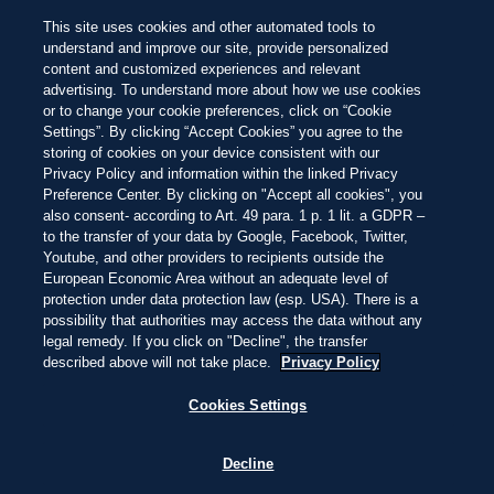
SISTEMA DE CALIFICACIÓN BEACH 100
Busca las joyas
entre las 100 mejores
NEW
This site uses cookies and other automated tools to
playas del mundo de este año
Hermosa
Impresionante
Inolvidable
Pasar
understand and improve our site, provide personalized
al
content and customized experiences and relevant
contenido
PUNTARENAS, COSTA RICA
2:21
—
16.1ºC
advertising. To understand more about how we use cookies
principal
EXPLORAR
EXPLORAR
or to change your cookie preferences, click on “Cookie
Settings”. By clicking “Accept Cookies” you agree to the
storing of cookies on your device consistent with our
Privacy Policy and information within the linked Privacy
THIS IS LIVING AT
Preference Center. By clicking on "Accept all cookies", you
also consent- according to Art. 49 para. 1 p. 1 lit. a GDPR –
to the transfer of your data by Google, Facebook, Twitter,
PLAYA UVITA
Youtube, and other providers to recipients outside the
European Economic Area without an adequate level of
protection under data protection law (esp. USA). There is a
possibility that authorities may access the data without any
ARENAS OSCURAS, SELVAS CÁLIDAS,
legal remedy. If you click on "Decline", the transfer
FRESCAS AGUAS DEL PACÍFICO Y
described above will not take place.
Privacy Policy
MAJESTUOSAS BALLENAS JOROBADAS:
ES UN PARAÍSO TROPICAL CON LUZ
Cookies Settings
DORADA Y PURA VIDA.
Decline