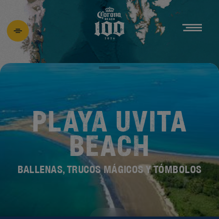
PLAYA UVITA
BEACH
BALLENAS, TRUCOS MÁGICOS Y TÓMBOLOS
DESCUBRE EL
NUEVO BEACH 100