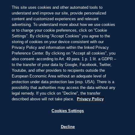
SISTEMA DE CALIFICACIÓN BEACH 100
Busca las joyas
entre las 100 mejores
NEW
This site uses cookies and other automated tools to
playas del mundo de este año
Hermosa
Impresionante
Inolvidable
Pasar
understand and improve our site, provide personalized
al
content and customized experiences and relevant
contenido
IRLANDA
4:24
—
11.2ºC
advertising. To understand more about how we use cookies
principal
EXPLORAR
EXPLORAR
or to change your cookie preferences, click on “Cookie
Settings”. By clicking “Accept Cookies” you agree to the
storing of cookies on your device consistent with our
Privacy Policy and information within the linked Privacy
THIS IS LIVING AT
Preference Center. By clicking on "Accept all cookies", you
also consent- according to Art. 49 para. 1 p. 1 lit. a GDPR –
to the transfer of your data by Google, Facebook, Twitter,
ROSSNOWLAGH
Youtube, and other providers to recipients outside the
European Economic Area without an adequate level of
protection under data protection law (esp. USA). There is a
possibility that authorities may access the data without any
SURCA UNA OLA, ENJUAGA CON LLUVIA
legal remedy. If you click on "Decline", the transfer
Y CALIENTA CON PESCADO FRITO JUNTO
described above will not take place.
Privacy Policy
AL FUEGO. AQUÍ, EL ATLÁNTICO TE
MANTIENE HONESTO.
Cookies Settings
Decline
FAMOSA POR