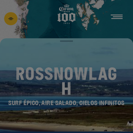
ROSSNOWLAG
H
SURF ÉPICO, AIRE SALADO, CIELOS INFINITOS
DESCUBRE EL
NUEVO BEACH 100