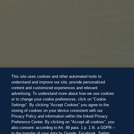
This site uses cookies and other automated tools to
understand and improve our site, provide personalized
content and customized experiences and relevant
advertising. To understand more about how we use cookies
or to change your cookie preferences, click on “Cookie
Settings”. By clicking “Accept Cookies” you agree to the
storing of cookies on your device consistent with our
Privacy Policy and information within the linked Privacy
Preference Center. By clicking on "Accept all cookies", you
also consent- according to Art. 49 para. 1 p. 1 lit. a GDPR –
to the transfer of your data by Google, Facebook, Twitter,