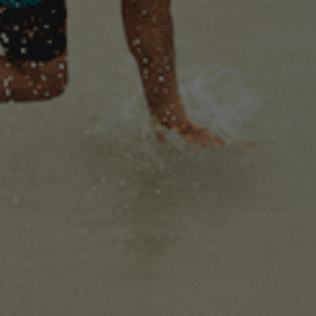
OUR
PRODUCTS
ONLY A WORLD LIKE THIS
COULD CREATE A BEER LIKE
THIS