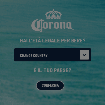
Salta
al
contenuto
principale
HAI L'ETÀ LEGALE PER BERE?
CHANGE COUNTRY
È IL TUO PAESE?
CONFERMA