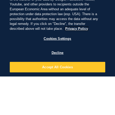
Youtube, and other providers to recipients outside the
European Economic Area without an adequate level of
protection under data protection law (esp. USA). There is a
possibility that authorities may access the data without any
legal remedy. If you click on "Decline", the transfer
described above will not take place.
Privacy Policy
Cookies Settings
Decline
Accept All Cookies