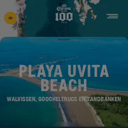
PLAYA UVITA
BEACH
WALVISSEN, GOOCHELTRUCS EN ZANDBANKEN
ONTDEK DE
NIEUWE BEACH 100