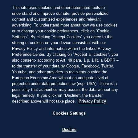
BEACH 100 BEOORDELINGSSYSTEEM
Let op de
pareltjes in de 100 mooiste
NEW
This site uses cookies and other automated tools to
stranden ter wereld van dit jaar
Prachtig
Adembenemend
Onvergetelijk
Overslaan
understand and improve our site, provide personalized
en
content and customized experiences and relevant
naar
PUNTARENAS, COSTA RICA
23:20
—
20ºC
advertising. To understand more about how we use cookies
de
ONTDEKKEN
ONTDEKKEN
inhoud
or to change your cookie preferences, click on “Cookie
gaan
Settings”. By clicking “Accept Cookies” you agree to the
storing of cookies on your device consistent with our
Privacy Policy and information within the linked Privacy
DIT IS LIVING AT
Preference Center. By clicking on "Accept all cookies", you
also consent- according to Art. 49 para. 1 p. 1 lit. a GDPR –
to the transfer of your data by Google, Facebook, Twitter,
PLAYA UVITA
Youtube, and other providers to recipients outside the
European Economic Area without an adequate level of
protection under data protection law (esp. USA). There is a
possibility that authorities may access the data without any
DONKERE ZANDSTRANDEN, WARME
legal remedy. If you click on "Decline", the transfer
JUNGLES, KOEL PACIFISCH WATER EN
described above will not take place.
Privacy Policy
MAJESTUEUZE BULTRUGWALVISSEN –
EEN TROPISCH PARADIJS MET GOUDEN
Cookies Settings
LICHT EN PURA VIDA VIBES.
Decline