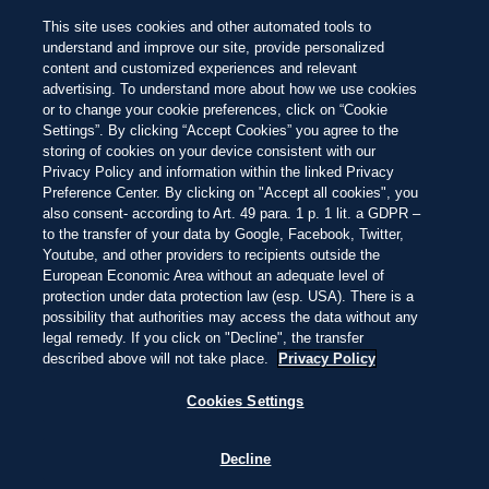
SISTEMA DE CLASSIFICAÇÃO BEACH 100
Fique atento às pérolas
entre as 100
NEW
This site uses cookies and other automated tools to
melhores praias do mundo este ano
Linda
Deslumbrante
Inesquecível
Passar
understand and improve our site, provide personalized
para
content and customized experiences and relevant
o
PENÍNSULA DE AZUERO, PANAMÁ
19:48
—
23.8ºC
advertising. To understand more about how we use cookies
conteúdo
EXPLORAR
EXPLORAR
principal
or to change your cookie preferences, click on “Cookie
Settings”. By clicking “Accept Cookies” you agree to the
storing of cookies on your device consistent with our
Privacy Policy and information within the linked Privacy
AQUI SE VIVE EM
Preference Center. By clicking on "Accept all cookies", you
also consent- according to Art. 49 para. 1 p. 1 lit. a GDPR –
to the transfer of your data by Google, Facebook, Twitter,
PLAYA VENAO
Youtube, and other providers to recipients outside the
European Economic Area without an adequate level of
protection under data protection law (esp. USA). There is a
possibility that authorities may access the data without any
ACORDE COM O SOM DAS ONDAS, TOME
legal remedy. If you click on "Decline", the transfer
SEU CAFÉ DESCALÇO NA AREIA E SINTA
described above will not take place.
Privacy Policy
O DIA SE DESENROLAR SEM PRESSA.
Cookies Settings
CONHECIDA POR
Decline