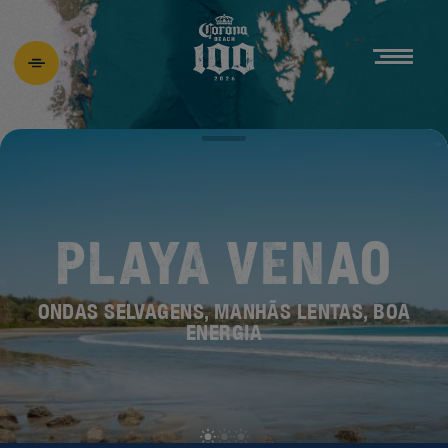
PLAYA VENAO
ONDAS SELVAGENS, MANHÃS LENTAS, BOA
ENERGIA
DESCUBRA A
NOVA BEACH 100