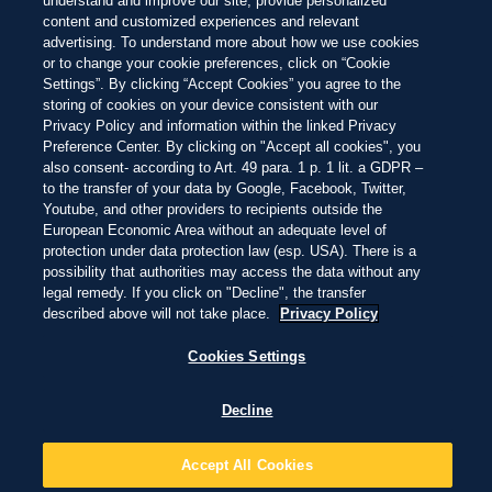
understand and improve our site, provide personalized
Skip
content and customized experiences and relevant
to
THIS IS LIVING
advertising. To understand more about how we use cookies
main
content
or to change your cookie preferences, click on “Cookie
Settings”. By clicking “Accept Cookies” you agree to the
FOR OVER A HUNDRED YEARS, CORONA HAS BELONGED TO
storing of cookies on your device consistent with our
THE BEACH.
Privacy Policy and information within the linked Privacy
Preference Center. By clicking on "Accept all cookies", you
also consent- according to Art. 49 para. 1 p. 1 lit. a GDPR –
The Corona Beach 100 began as a celebration of that
to the transfer of your data by Google, Facebook, Twitter,
connection. Today, it is an annual guide to the world's
Youtube, and other providers to recipients outside the
most extraordinary shorelines, refreshed each year
for people who believe life is simply better by the
European Economic Area without an adequate level of
water.
protection under data protection law (esp. USA). There is a
possibility that authorities may access the data without any
Because the beach has always been more than a
legal remedy. If you click on "Decline", the transfer
destination.
described above will not take place.
Privacy Policy
It is where we go to slow down, reconnect with nature,
Cookies Settings
and remember what life feels like when we spend
more time outside.
Decline
Accept All Cookies