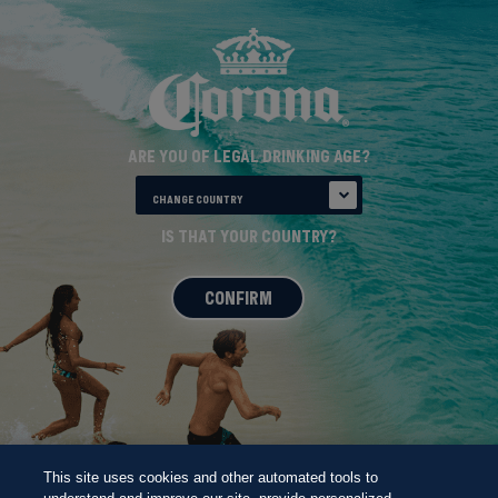
ARE YOU OF LEGAL DRINKING AGE?
CHANGE COUNTRY
THE CORONA
IS THAT YOUR COUNTRY?
BEACH 100
CONFIRM
This site uses cookies and other automated tools to