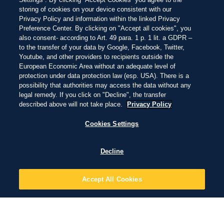
storing of cookies on your device consistent with our
Privacy Policy and information within the linked Privacy
Preference Center. By clicking on "Accept all cookies", you
also consent- according to Art. 49 para. 1 p. 1 lit. a GDPR –
to the transfer of your data by Google, Facebook, Twitter,
Youtube, and other providers to recipients outside the
European Economic Area without an adequate level of
protection under data protection law (esp. USA). There is a
possibility that authorities may access the data without any
legal remedy. If you click on "Decline", the transfer
described above will not take place.
Privacy Policy
Cookies Settings
Decline
Accept All Cookies