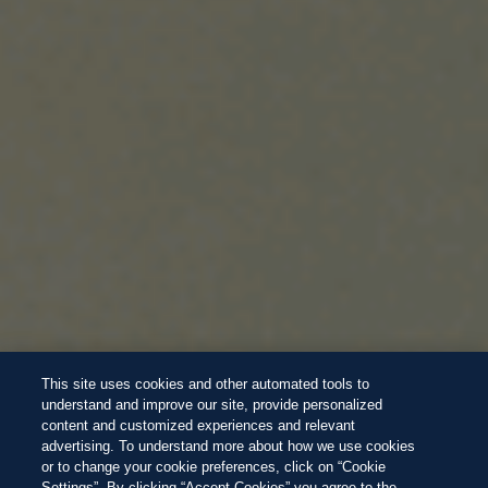
This site uses cookies and other automated tools to
understand and improve our site, provide personalized
content and customized experiences and relevant
advertising. To understand more about how we use cookies
or to change your cookie preferences, click on “Cookie
Settings”. By clicking “Accept Cookies” you agree to the