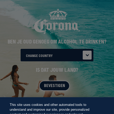
Overslaan
THE FUTURE
en
naar
de
inhoud
gaan
BEN JE OUD GENOEG OM ALCOHOL TE DRINKEN?
CHANGE COUNTRY
IS DAT JOUW LAND?
BEVESTIGEN
BORN AT THE BEACH
This site uses cookies and other automated tools to
understand and improve our site, provide personalized