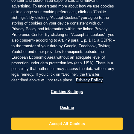
COMMITTED TO
content and customized experiences and relevant
advertising. To understand more about how we use cookies
PROTECTING PARADISE
or to change your cookie preferences, click on “Cookie
Settings”. By clicking “Accept Cookies” you agree to the
As a brand born at the beach, we're committed to protecting
storing of cookies on your device consistent with our
paradise - from the beaches we love and the nature that
Privacy Policy and information within the linked Privacy
surrounds them, to the coastal communities that call beaches
Preference Center. By clicking on "Accept all cookies", you
also consent- according to Art. 49 para. 1 p. 1 lit. a GDPR –
home, and the ocean that extends beyond their shores.
to the transfer of your data by Google, Facebook, Twitter,
Through our long-term partnership with Oceanic Global, we've
Youtube, and other providers to recipients outside the
been laying a foundation of impact to not only address core
European Economic Area without an adequate level of
challenges across our world's beaches, but also build towards a
protection under data protection law (esp. USA). There is a
possibility that authorities may access the data without any
future where our blue planet thrives.
legal remedy. If you click on "Decline", the transfer
described above will not take place.
Privacy Policy
Cookies Settings
Decline
CAMPAIGN FILM
OCEAN IS LIVING
Accept All Cookies
Our blue planet is teeming with life. Explore the ecosystems we're