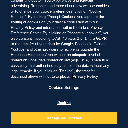
COMMITTED TO
content and customized experiences and relevant
advertising. To understand more about how we use cookies
PROTECTING PARADISE
or to change your cookie preferences, click on “Cookie
Settings”. By clicking “Accept Cookies” you agree to the
As a brand born at the beach, we're committed to protecting
storing of cookies on your device consistent with our
paradise - from the beaches we love and the nature that
Privacy Policy and information within the linked Privacy
surrounds them, to the coastal communities that call beaches
Preference Center. By clicking on "Accept all cookies", you
also consent- according to Art. 49 para. 1 p. 1 lit. a GDPR –
home, and the ocean that extends beyond their shores.
to the transfer of your data by Google, Facebook, Twitter,
Through our long-term partnership with Oceanic Global, we've
Youtube, and other providers to recipients outside the
been laying a foundation of impact to not only address core
European Economic Area without an adequate level of
challenges across our world's beaches, but also build towards a
protection under data protection law (esp. USA). There is a
possibility that authorities may access the data without any
future where our blue planet thrives.
legal remedy. If you click on "Decline", the transfer
described above will not take place.
Privacy Policy
Cookies Settings
Decline
CAMPAIGN FILM
OCEAN IS LIVING
Accept All Cookies
Our blue planet is teeming with life. Explore the ecosystems we're