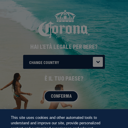
Salta
THE FUTURE
al
contenuto
principale
HAI L'ETÀ LEGALE PER BERE?
CHANGE COUNTRY
È IL TUO PAESE?
CONFERMA
BORN AT THE BEACH
This site uses cookies and other automated tools to
understand and improve our site, provide personalized